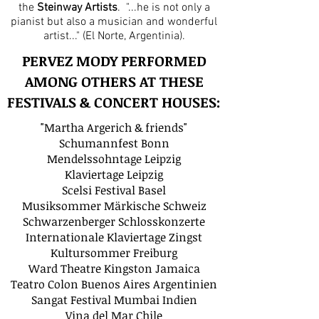
the
Steinway Artists
. "...he is not only a
pianist but also a musician and wonderful
artist..." (El Norte, Argentinia).
PERVEZ MODY PERFORMED
AMONG OTHERS AT THESE
FESTIVALS & CONCERT HOUSES:
"Martha Argerich & friends"
Schumannfest Bonn
Mendelssohntage Leipzig
Klaviertage Leipzig
Scelsi Festival Basel
Musiksommer Märkische Schweiz
Schwarzenberger Schlosskonzerte
Internationale Klaviertage Zingst
Kultursommer Freiburg
Ward Theatre Kingston Jamaica
Teatro Colon Buenos Aires Argentinien
Sangat Festival Mumbai Indien
Vina del Mar Chile