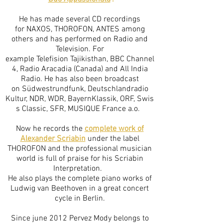
He has made several CD recordings
for NAXOS, THOROFON, ANTES among
others and has performed on Radio and
Television. For
example Telefision Tajikisthan, BBC Channel
4, Radio Aracadia (Canada) and All India
Radio. He has also been broadcast
on Südwestrundfunk, Deutschlandradio
Kultur, NDR, WDR, BayernKlassik, ORF, Swis
s Classic, SFR, MUSIQUE France a.o.
Now he records the
complete work of
Alexander Scriabin
under the label
THOROFON and the professional musician
world is full of praise for his Scriabin
Interpretation.
He also plays the complete piano works of
Ludwig van Beethoven in a great concert
cycle in Berlin.
Since june 2012 Pervez Mody belongs to