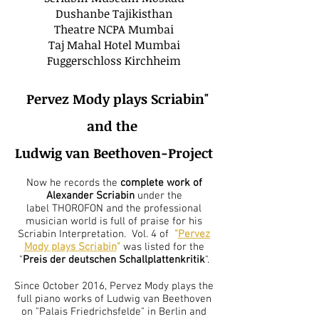
Dushanbe Tajikisthan
Theatre NCPA Mumbai
Taj Mahal Hotel Mumbai
Fuggerschloss Kirchheim
"
Pervez Mody plays Scriabin"
and the
Ludwig van Beethoven-Project
Now he records the
complete work of
Alexander Scriabin
under the
label THOROFON and the professional
musician world is full of praise for his
Scriabin Interpretation. Vol. 4 of
"
Pervez
Mody plays Scriabin
"
was listed for the
"
Preis der deutschen Schallplattenkritik
".
Since October 2016, Pervez Mody plays the
full piano works of Ludwig van Beethoven
on "Palais Friedrichsfelde" in Berlin and