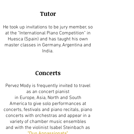
Tutor
He took up invitations to be jury member, so
at the "International Piano Competition" in
Huesca (Spain) and has taught his own
master classes in Germany, Argentina and
India.
Concerts
Pervez Mody is frequently invited to travel
as an concert pianist
in Europe, Asia, North and South
America to give solo performances at
concerts, festivals and piano recitals, piano
concerts with orchestras and appear in a
variety of chamber music ensembles
and with the violinist Isabel Steinbach as
"
Duo Appassionata
".