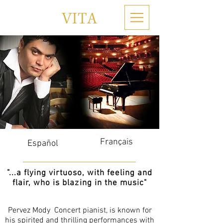
VITA
Français
Español
"...a flying virtuoso, with feeling and
flair, who is blazing in the music"
Pervez Mody Concert pianist, is known for
his spirited and thrilling performances with