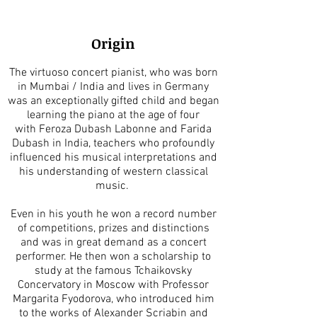
Origin
The virtuoso concert pianist, who was born
in Mumbai / India and lives in Germany
was an exceptionally gifted child and began
learning the piano at the age of four
with Feroza Dubash Labonne and Farida
Dubash in India, teachers who profoundly
influenced his musical interpretations and
his understanding of western classical
music.
Even in his youth he won a record number
of competitions, prizes and distinctions
and was in great demand as a concert
performer. He then won a scholarship to
study at the famous Tchaikovsky
Concervatory in Moscow with Professor
Margarita Fyodorova, who introduced him
to the works of Alexander Scriabin and