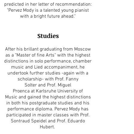
predicted in her letter of recommendation:
"Pervez Mody is a talented young pianist
with a bright future ahead."
Studies
After his brillant graduating from Moscow
as a "Master of fine Arts" with the highest
distinctions in solo performance, chamber
music and Lied accompaniment, he
undertook further studies -again with a
scholarship- with Prof. Fanny
Solter and Prof. Miguel
Proenca at Karlsruhe University of
Music and gained the highest distinctions
in both his postgraduate studies and his
performance diploma. Pervez Mody has
participated in master classes with Prof.
Sontraud Speidel and Prof. Eduardo
Hubert.