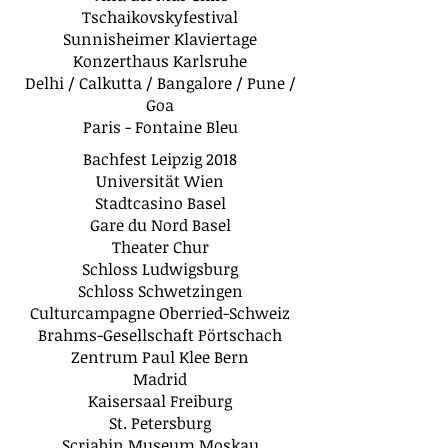
Tschaikovskyfestival
Sunnisheimer Klaviertage
Konzerthaus Karlsruhe
Delhi / Calkutta / Bangalore / Pune /
Goa
Paris - Fontaine Bleu
Bachfest Leipzig 2018
Universität Wien
Stadtcasino Basel
Gare du Nord Basel
Theater Chur
Schloss Ludwigsburg
Schloss Schwetzingen
Culturcampagne Oberried-Schweiz
Brahms-Gesellschaft Pörtschach
Zentrum Paul Klee Bern
Madrid
Kaisersaal Freiburg
St. Petersburg
Scriabin Museum Moskau