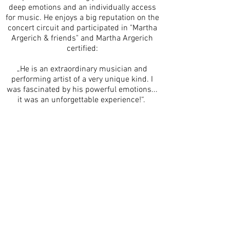
deep emotions and an individually access
for music. He enjoys a big reputation on the
concert circuit and participated in "Martha
Argerich & friends" and Martha Argerich
certified:
„He is an extraordinary musician and
performing artist of a very unique kind. I
was fascinated by his powerful emotions...
it was an unforgettable experience!“.